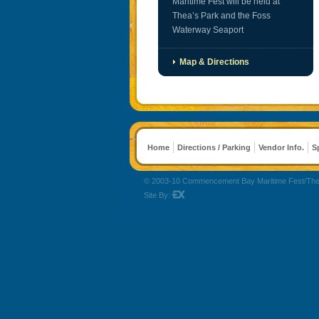
Maritime Fest will be held at
Thea’s Park and the Foss
Waterway Seaport
Map & Directions
Home
Directions / Parking
Vendor Info.
S
© 2003-10 Commencement Bay Maritime Fest/The Reli
Site By: