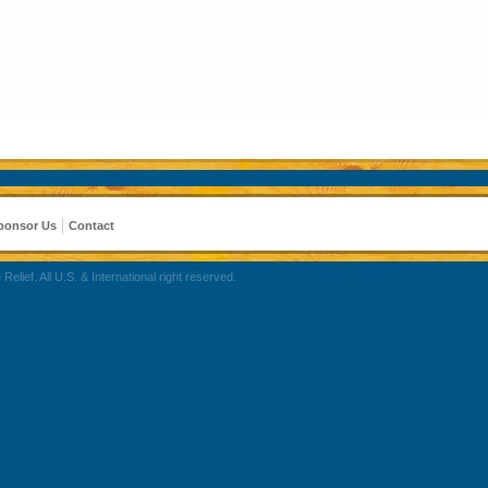
ponsor Us
Contact
ef. All U.S. & International right reserved.