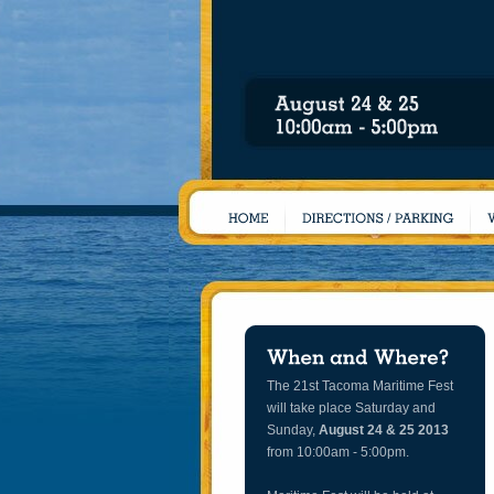
The 21st Tacoma Maritime Fest
will take place Saturday and
Sunday,
August 24 & 25 2013
from 10:00am - 5:00pm.